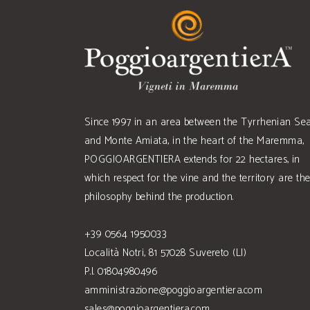
Since 1997 in an area between the Tyrrhenian Se
and Monte Amiata, in the heart of the Maremma,
POGGIOARGENTIERA extends for 22 hectares, in
which respect for the vine and the territory are th
philosophy behind the production.
+39 0564 1950033
Località Notri, 81 57028 Suvereto (LI)
P.I. 01804980496
amministrazione@poggioargentiera.com
sales@poggioargentiera.com