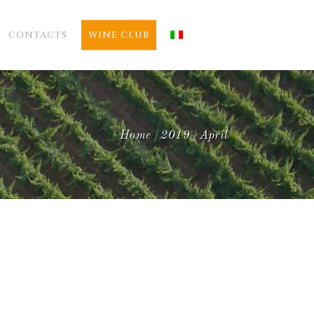
CONTACTS
WINE CLUB
Home
2019
April