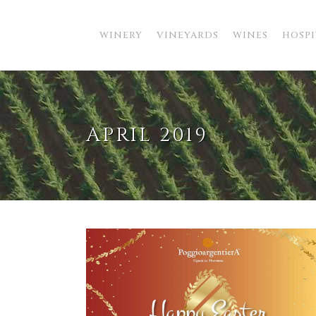
WINERY
VINEYARDS
WINES
HOSPI
APRIL 2019