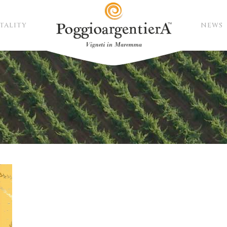
TALITY
NEWS