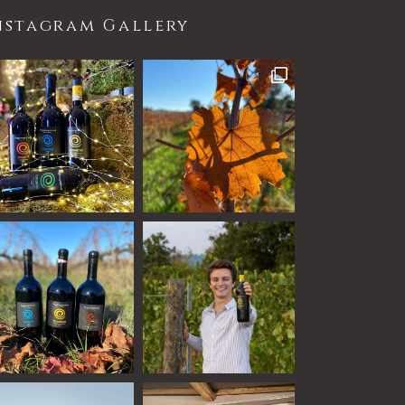
nstagram Gallery