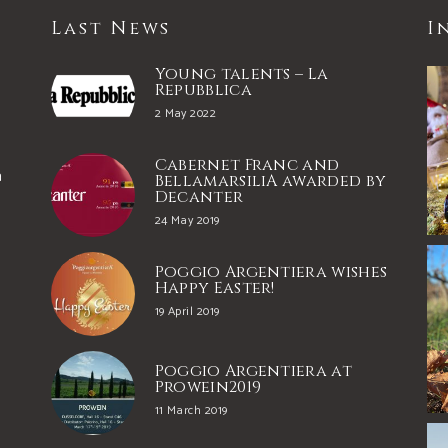
Last News
I
Young talents – La
Repubblica
2 May 2022
Cabernet Franc and
a
BellamarsiliA awarded by
Decanter
24 May 2019
e
Poggio Argentiera wishes
Happy Easter!
19 April 2019
Poggio Argentiera at
Prowein2019
11 March 2019