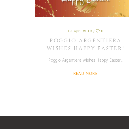
19 April 2019
0
POGGIO ARGENTIERA
WISHES HAPPY EASTER!
Poggio Argentiera wishes Happy Easter!
READ MORE