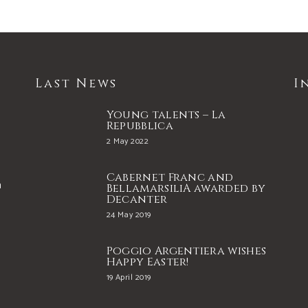
Last News
I
Young talents – La
Repubblica
2 May 2022
Cabernet Franc and
a
BellamarsiliA awarded by
Decanter
24 May 2019
e
Poggio Argentiera wishes
Happy Easter!
19 April 2019