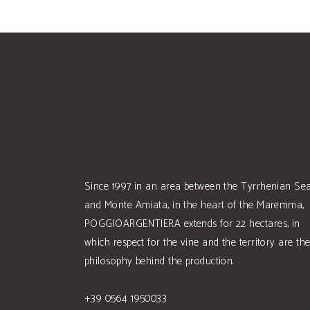
Since 1997 in an area between the Tyrrhenian Se
and Monte Amiata, in the heart of the Maremma,
POGGIOARGENTIERA extends for 22 hectares, in
which respect for the vine and the territory are th
philosophy behind the production.
+39 0564 1950033