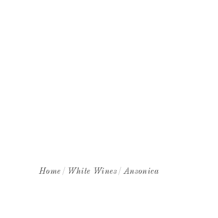
WINE CLUB
Home
White Wines
Ansonica