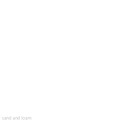
of sand and loam