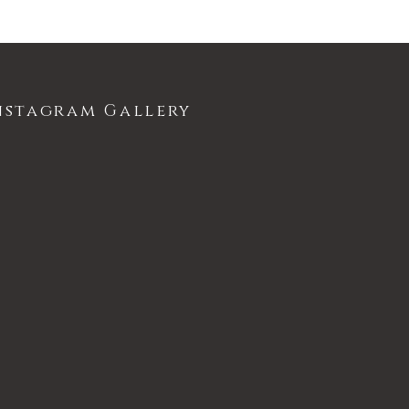
nstagram Gallery