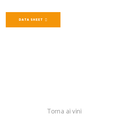
DATA SHEET