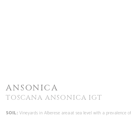
ANSONICA
TOSCANA ANSONICA IGT
SOIL:
Vineyards in Alberese area:at sea level with a prevalence 