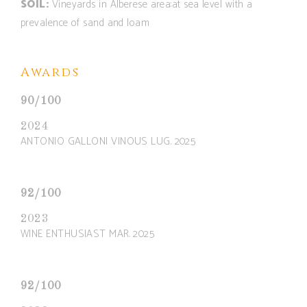
SOIL:
Vineyards in Alberese area:at sea level with a
prevalence of sand and loam
Awards
90/100
2024
ANTONIO GALLONI VINOUS LUG. 2025
92/100
2023
WINE ENTHUSIAST MAR. 2025
92/100