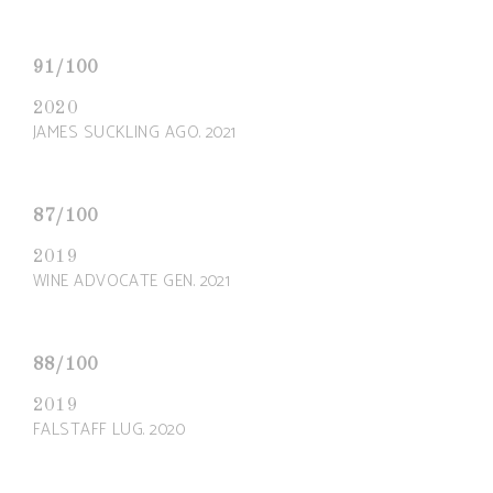
91/100
2020
JAMES SUCKLING AGO. 2021
87/100
2019
WINE ADVOCATE GEN. 2021
88/100
2019
FALSTAFF LUG. 2020