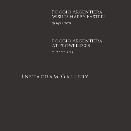
Poggio Argentiera
wishes Happy Easter!
19 April 2019
Poggio Argentiera
at Prowein2019
11 March 2019
Instagram Gallery