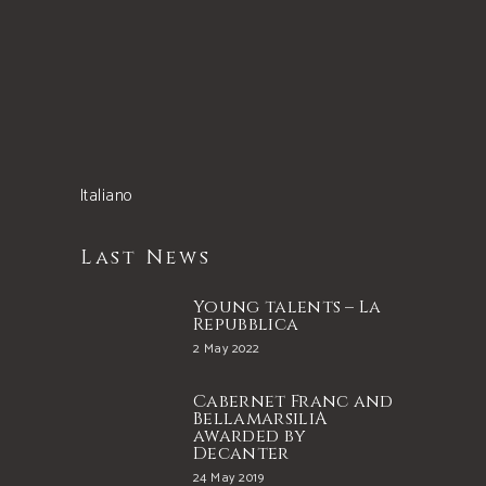
Italiano
Last News
Young talents – La
Repubblica
2 May 2022
Cabernet Franc and
BellamarsiliA
awarded by
Decanter
24 May 2019