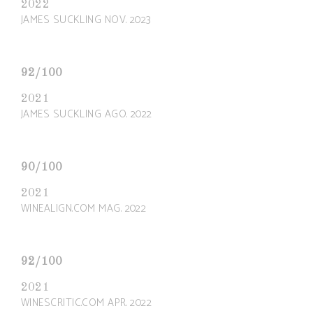
2022
JAMES SUCKLING NOV. 2023
92/100
2021
JAMES SUCKLING AGO. 2022
90/100
2021
WINEALIGN.COM MAG. 2022
92/100
2021
WINESCRITIC.COM APR. 2022