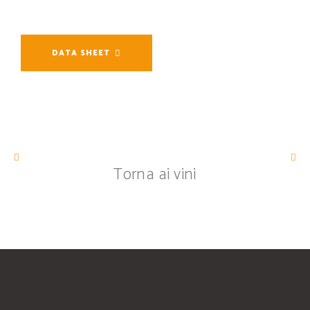
DATA SHEET