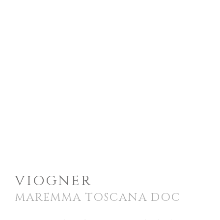
VIOGNER
MAREMMA TOSCANA DOC