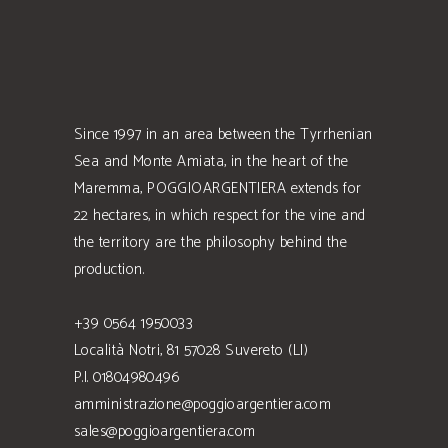
Since 1997 in an area between the Tyrrhenian
Sea and Monte Amiata, in the heart of the
Maremma, POGGIOARGENTIERA extends for
22 hectares, in which respect for the vine and
the territory are the philosophy behind the
production.
+39 0564 1950033
Località Notri, 81 57028 Suvereto (LI)
P.I. 01804980496
amministrazione@poggioargentiera.com
sales@poggioargentiera.com