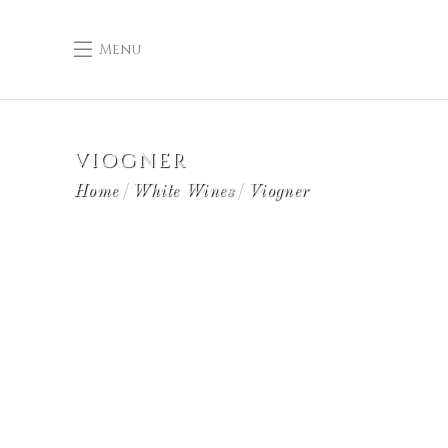
Menu
VIOGNER
Home
White Wines
Viogner