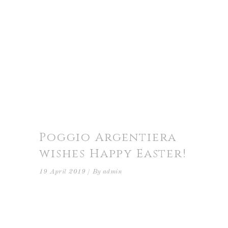
Poggio Argentiera
wishes Happy Easter!
19 April 2019
By
admin