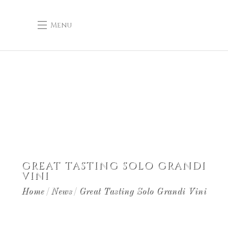
Menu
GREAT TASTING SOLO GRANDI
VINI
Home
News
Great Tasting Solo Grandi Vini