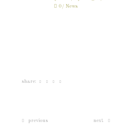
0
News
share:
previous
next