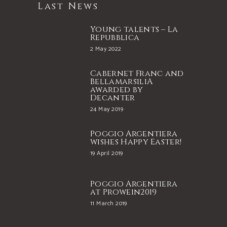
Last News
Young talents – La
Repubblica
2 May 2022
Cabernet Franc and
BellamarsiliA
awarded by
Decanter
24 May 2019
Poggio Argentiera
wishes Happy Easter!
19 April 2019
Poggio Argentiera
at Prowein2019
11 March 2019