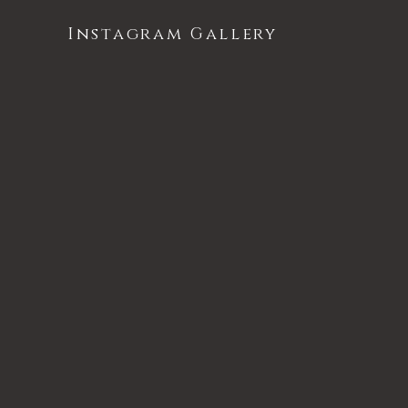
Instagram Gallery