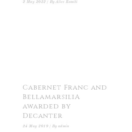
2 May 2022
By
Alice Romiti
Cabernet Franc and
BellamarsiliA
awarded by
Decanter
24 May 2019
By
admin