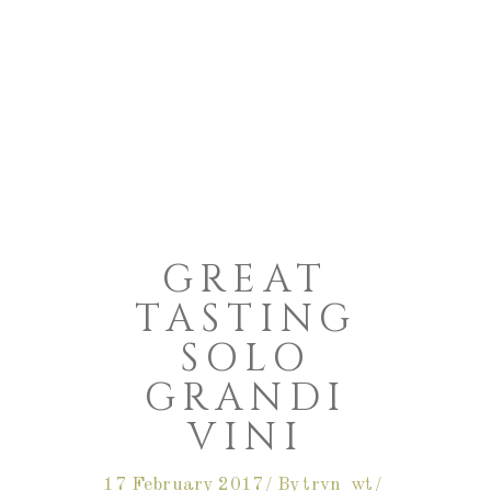
GREAT
TASTING
SOLO
GRANDI
VINI
17 February 2017
By
trvn_wt