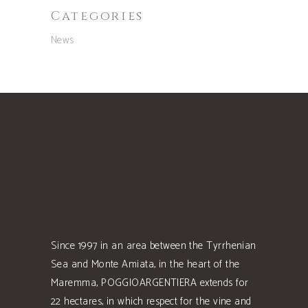
Categories
News
Since 1997 in an area between the Tyrrhenian
Sea and Monte Amiata, in the heart of the
Maremma, POGGIOARGENTIERA extends for
22 hectares, in which respect for the vine and