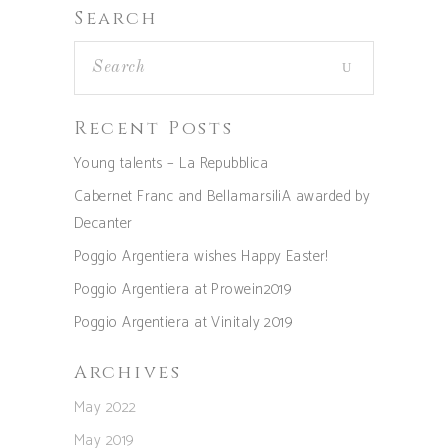
Search
Recent Posts
Young talents – La Repubblica
Cabernet Franc and BellamarsiliA awarded by
Decanter
Poggio Argentiera wishes Happy Easter!
Poggio Argentiera at Prowein2019
Poggio Argentiera at Vinitaly 2019
Archives
May 2022
May 2019