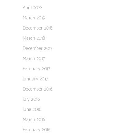
April 2019
March 2019
December 2018
March 2018
December 2017
March 2017
February 2017
January 2017
December 2016
July 2016
June 2016
March 2016
February 2016