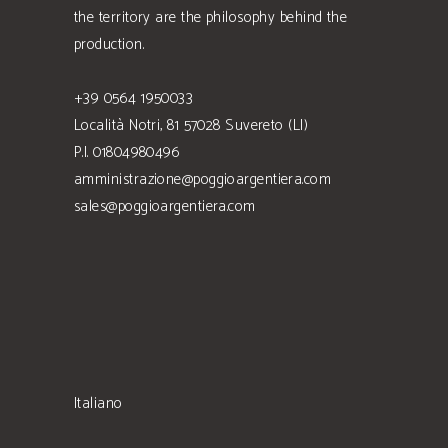
the territory are the philosophy behind the
production.
+39 0564 1950033
Località Notri, 81 57028 Suvereto (LI)
P.I. 01804980496
amministrazione@poggioargentiera.com
sales@poggioargentiera.com
Italiano