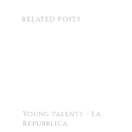
RELATED POSTS
Young talents – La
Repubblica