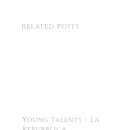
RELATED POSTS
Young talents – La
Repubblica