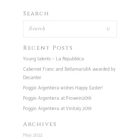
Search
Recent Posts
Young talents – La Repubblica
Cabernet Franc and BellamarsiliA awarded by
Decanter
Poggio Argentiera wishes Happy Easter!
Poggio Argentiera at Prowein2019
Poggio Argentiera at Vinitaly 2019
Archives
May 2022