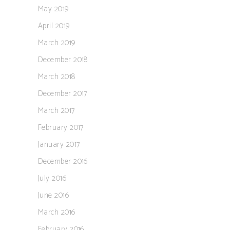
May 2019
April 2019
March 2019
December 2018
March 2018
December 2017
March 2017
February 2017
January 2017
December 2016
July 2016
June 2016
March 2016
February 2016