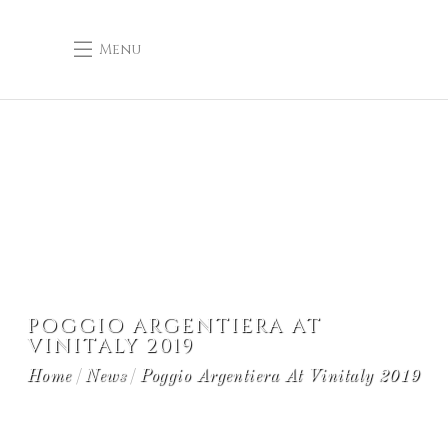
Menu
POGGIO ARGENTIERA AT
VINITALY 2019
Home
News
Poggio Argentiera At Vinitaly 2019