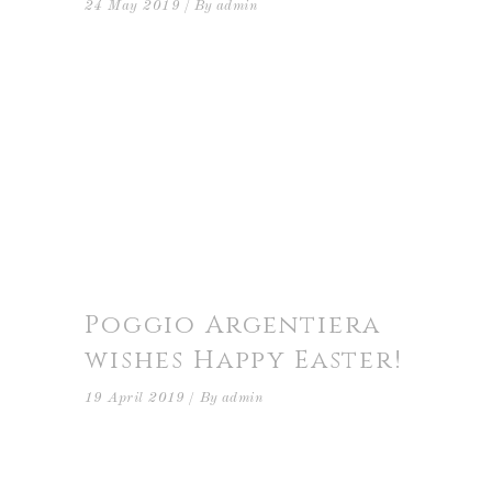
24 May 2019
By
admin
Poggio Argentiera
wishes Happy Easter!
19 April 2019
By
admin