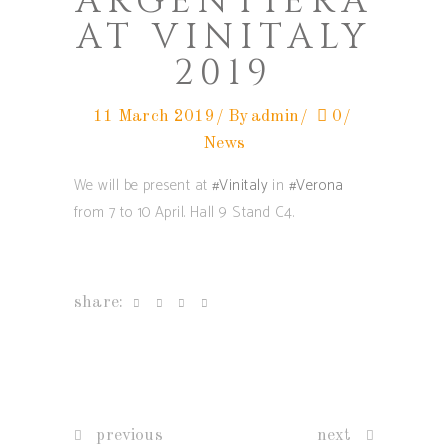
ARGENTIERA
AT VINITALY
2019
11 March 2019
By
admin
0
News
We will be present at
#Vinitaly
in
#Verona
from 7 to 10 April. Hall 9 Stand C4.
share:
previous
next