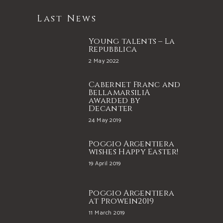
Last News
Young talents – La
Repubblica
2 May 2022
Cabernet Franc and
BellamarsiliA
awarded by
Decanter
24 May 2019
Poggio Argentiera
wishes Happy Easter!
19 April 2019
Poggio Argentiera
at Prowein2019
11 March 2019