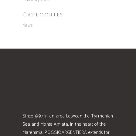
Categories
News
Since 1997 in an area between the Tyrrhenian
Sea and Monte Amiata, in the heart of the
Maremma, POGGIOARGENTIERA extends for