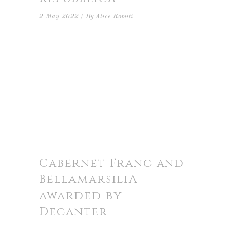
2 May 2022
By
Alice Romiti
Cabernet Franc and
BellamarsiliA
awarded by
Decanter