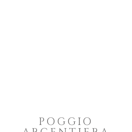
POGGIO