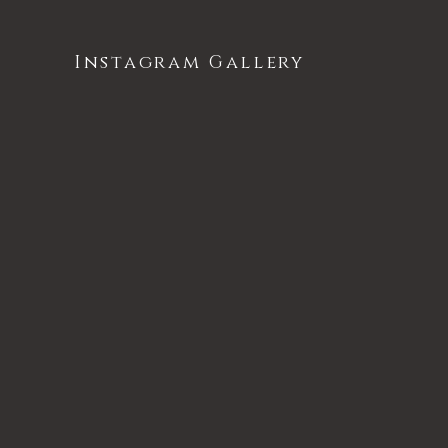
Instagram Gallery