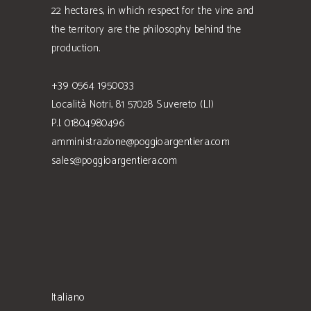
22 hectares, in which respect for the vine and
the territory are the philosophy behind the
production.
+39 0564 1950033
Località Notri, 81 57028 Suvereto (LI)
P.I. 01804980496
amministrazione@poggioargentiera.com
sales@poggioargentiera.com
Italiano